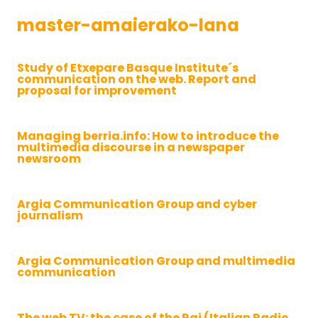
master-amaierako-lana
Study of Etxepare Basque Institute´s
communication on the web. Report and
proposal for improvement
Managing berria.info: How to introduce the
multimedia discourse in a newspaper
newsroom
Argia Communication Group and cyber
journalism
Argia Communication Group and multimedia
communication
The web TV: the case of the Rai (Italian Radio