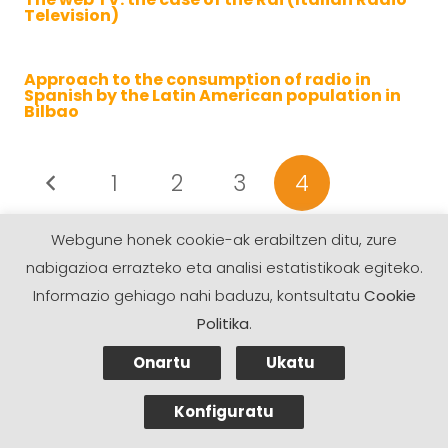
Television)
Approach to the consumption of radio in
Spanish by the Latin American population in
Bilbao
1
2
3
4
Webgune honek cookie-ak erabiltzen ditu, zure
nabigazioa errazteko eta analisi estatistikoak egiteko.
Informazio gehiago nahi baduzu, kontsultatu
Cookie
Politika
.
Onartu
Ukatu
Konfiguratu