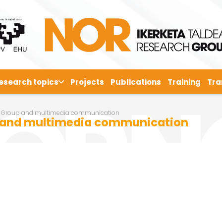
esearch topics
Projects
Publications
Training
Tra
 Group and multimedia communication
 and multimedia communication