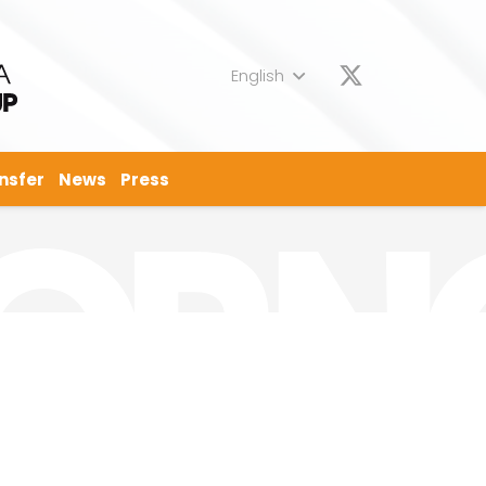
English
nsfer
News
Press