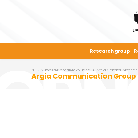
Research group
R
NOR
master-amaierako-lana
Argia Communication
Argia Communication Group