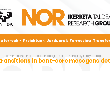
ta lerroak
Proiektuak
Jarduerak
Formazioa
Transfer
 phase transitions in bent-core mesogens determined by x-ray diffraction
 transitions in bent-core mesogens det