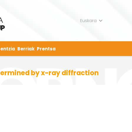
Euskara
entzia
Berriak
Prentsa
ermined by x-ray diffraction