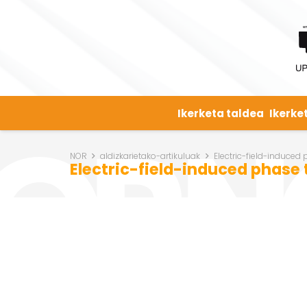
Ikerketa taldea
Ikerke
NOR
aldizkarietako-artikuluak
Electric-field-induced
Electric-field-induced phase