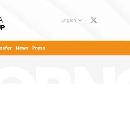
English
nsfer
News
Press