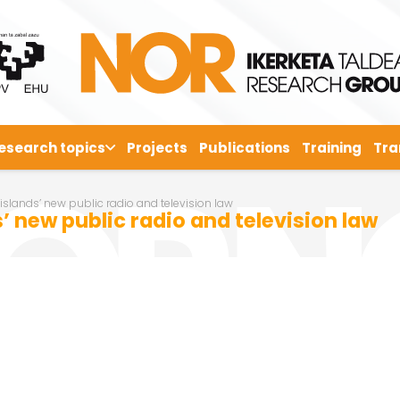
esearch topics
Projects
Publications
Training
Tra
 islands’ new public radio and television law
’ new public radio and television law