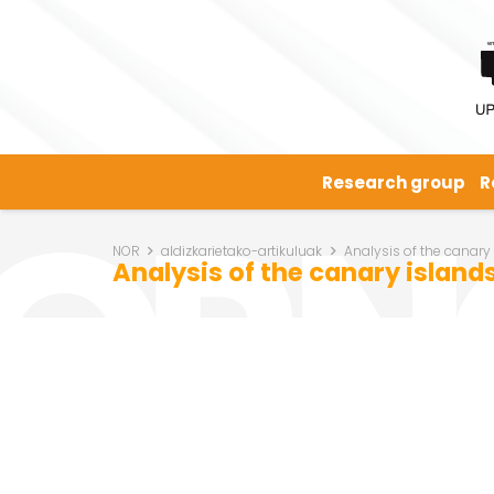
Research group
R
NOR
aldizkarietako-artikuluak
Analysis of the canary
Analysis of the canary islands