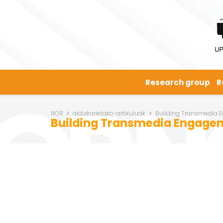
Research group
R
NOR
aldizkarietako-artikuluak
Building Transmedia En
Building Transmedia Engageme