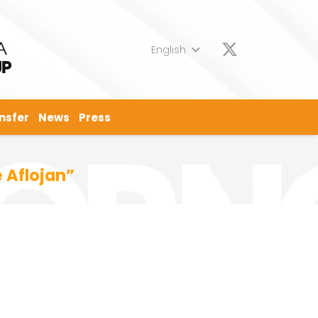
English
nsfer
News
Press
 Aflojan”