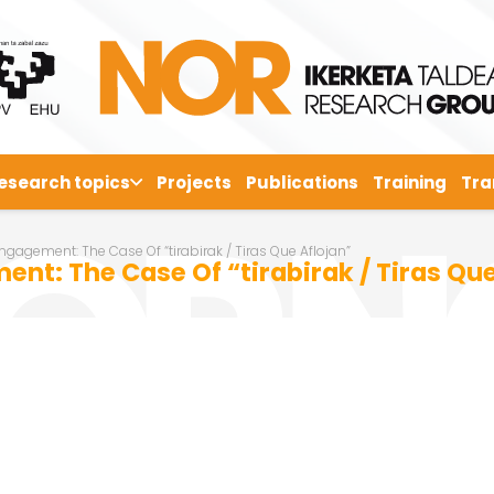
esearch topics
Projects
Publications
Training
Tra
gagement: The Case Of “tirabirak / Tiras Que Aflojan”
nt: The Case Of “tirabirak / Tiras Que