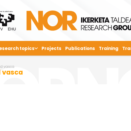
esearch topics
Projects
Publications
Training
Tra
ad vasca
d vasca