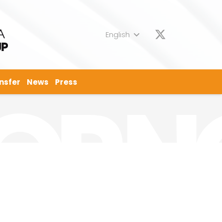
English
nsfer
News
Press