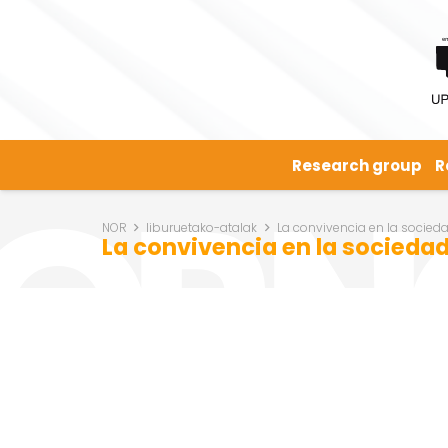
Research group
R
NOR
liburuetako-atalak
La convivencia en la socied
La convivencia en la socieda