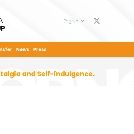
English
nsfer
News
Press
talgia and Self-indulgence.