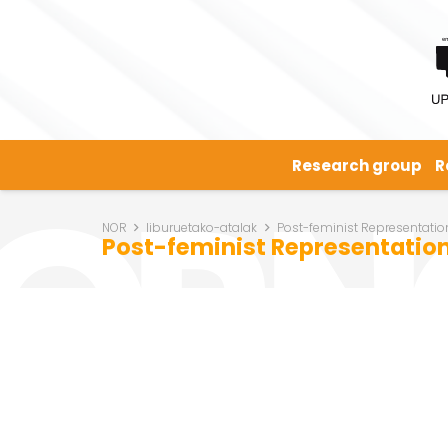
Research group
R
NOR
liburuetako-atalak
Post-feminist Representation
Post-feminist Representation