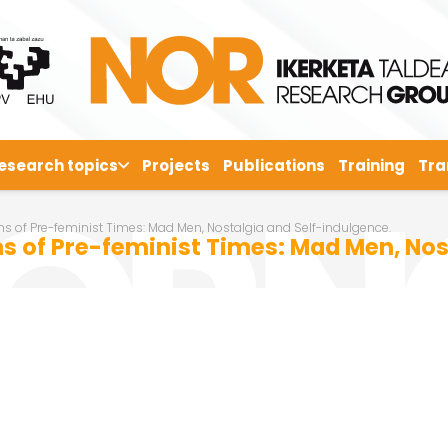
esearch topics
Projects
Publications
Training
Tra
s of Pre-feminist Times: Mad Men, Nostalgia and Self-indulgence.
s of Pre-feminist Times: Mad Men, Nos