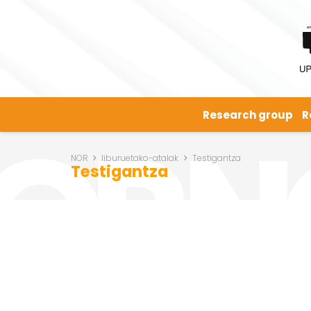
Research group
R
NOR
liburuetako-atalak
Testigantza
Testigantza