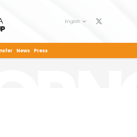
English
nsfer
News
Press