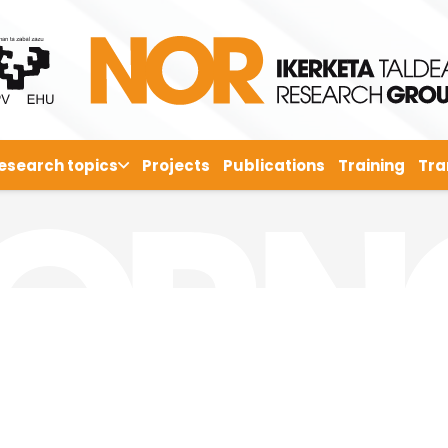
esearch topics
Projects
Publications
Training
Tra