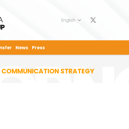
English
nsfer
News
Press
EW COMMUNICATION STRATEGY