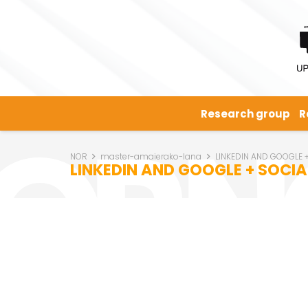
Research group
R
NOR
master-amaierako-lana
LINKEDIN AND GOOGLE
LINKEDIN AND GOOGLE + SOC