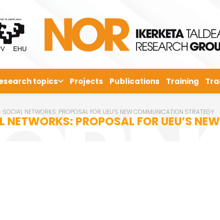
esearch topics
Projects
Publications
Training
Tra
 + SOCIAL NETWORKS: PROPOSAL FOR UEU’S NEW COMMUNICATION STRATEGY
IAL NETWORKS: PROPOSAL FOR UEU’S N