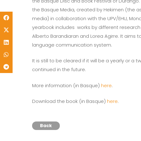
the Basque Disc and Book Festival of Durango. 
the Basque Media, created by Hekimen (the 
media) in collaboration with the UPV/EHU, Mond
yearbook includes works by different research gr
Alberto Barandiaran and Lorea Agirre. It aims t
language communication system.
It is still to be cleared if it will be a yearly o
continued in the future.
More information (in Basque)
here
.
Download the book (in Basque)
here
.
Back