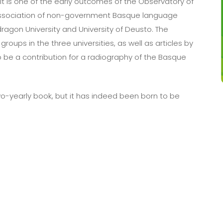
It is one of the early outcomes of the Observatory of
association of non-government Basque language
ragon University and University of Deusto. The
oups in the three universities, as well as articles by
o be a contribution for a radiography of the Basque
r a two-yearly book, but it has indeed been born to be