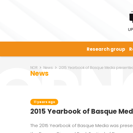
Research group
R
NOR
News
2015 Yearbook of Basque Media presente
News
11 years ago
2015 Yearbook of Basque Med
The 2015 Yearbook of Basque Media was presen