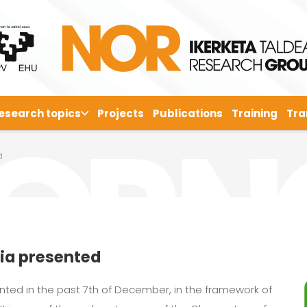
esearch topics
Projects
Publications
Training
Tra
d
ia presented
ted in the past 7th of December, in the framework of