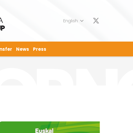
English
nsfer
News
Press