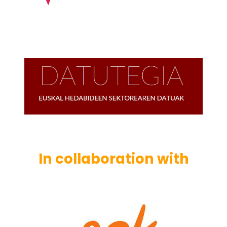
In collaboration with