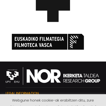
LEGAL INFORMATION
Webgune honek cookie-ak erabiltzen ditu, zure
PRIVACY POLICY