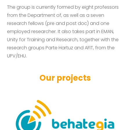
The group is currently formed by eight professors
from the Department of, as well as a seven
research fellows (pre and post doc) and one
employed researcher. It also takes part in EMAN,
Unity for Training and Research, together with the
research groups Parte Hartuz and AFIT, from the
UPV/EHU.
Our projects