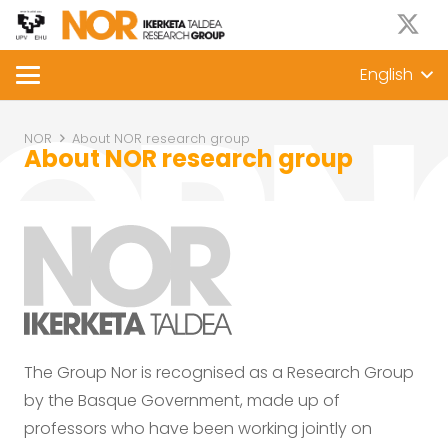
English
NOR
About NOR research group
About NOR research group
The Group Nor is recognised as a Research Group
by the Basque Government, made up of
professors who have been working jointly on