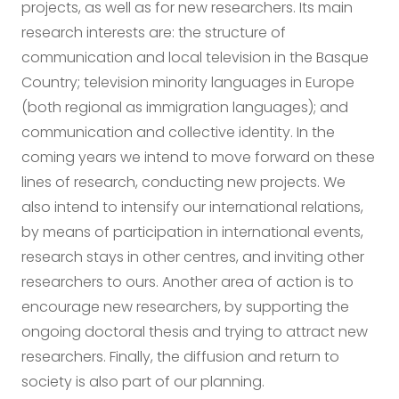
projects, as well as for new researchers. Its main
research interests are: the structure of
communication and local television in the Basque
Country; television minority languages in Europe
(both regional as immigration languages); and
communication and collective identity. In the
coming years we intend to move forward on these
lines of research, conducting new projects. We
also intend to intensify our international relations,
by means of participation in international events,
research stays in other centres, and inviting other
researchers to ours. Another area of action is to
encourage new researchers, by supporting the
ongoing doctoral thesis and trying to attract new
researchers. Finally, the diffusion and return to
society is also part of our planning.